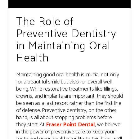
The Role of
Preventive Dentistry
in Maintaining Oral
Health
Maintaining good oral health is crucial not only
for a beautiful smile but also for overall well-
being. While restorative treatments like fillings,
crowns, and implants are important, they should
be seen as a last resort rather than the first line
of defense. Preventive dentistry, on the other
hand, is all about stopping problems before
they start. At
Fraser Point Dental
, we believe
in the power of preventive care to keep your