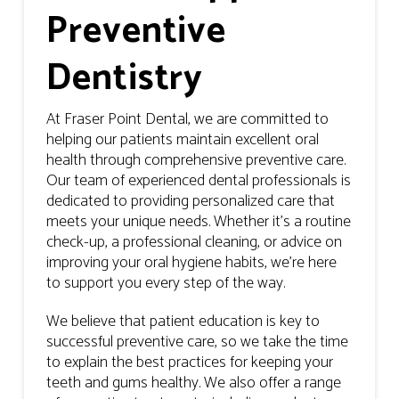
Preventive
Dentistry
At Fraser Point Dental, we are committed to
helping our patients maintain excellent oral
health through comprehensive preventive care.
Our team of experienced dental professionals is
dedicated to providing personalized care that
meets your unique needs. Whether it’s a routine
check-up, a professional cleaning, or advice on
improving your oral hygiene habits, we’re here
to support you every step of the way.
We believe that patient education is key to
successful preventive care, so we take the time
to explain the best practices for keeping your
teeth and gums healthy. We also offer a range