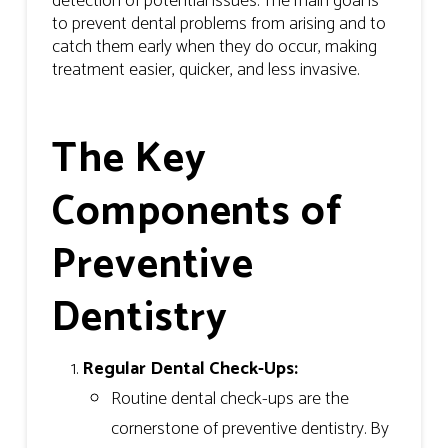
detection of potential issues. The main goal is
to prevent dental problems from arising and to
catch them early when they do occur, making
treatment easier, quicker, and less invasive.
The Key
Components of
Preventive
Dentistry
Regular Dental Check-Ups:
Routine dental check-ups are the
cornerstone of preventive dentistry. By