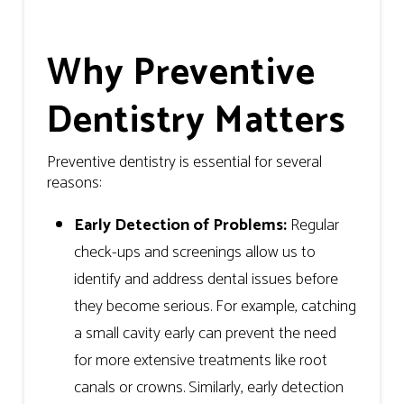
Why Preventive
Dentistry Matters
Preventive dentistry is essential for several
reasons:
Early Detection of Problems:
Regular
check-ups and screenings allow us to
identify and address dental issues before
they become serious. For example, catching
a small cavity early can prevent the need
for more extensive treatments like root
canals or crowns. Similarly, early detection