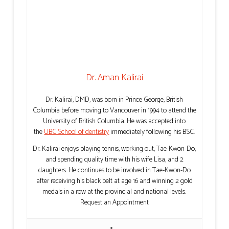
Dr. Aman Kalirai
Dr. Kalirai, DMD, was born in Prince George, British
Columbia before moving to Vancouver in 1994 to attend the
University of British Columbia. He was accepted into
the
UBC School of dentistry
immediately following his BSC.
Dr. Kalirai enjoys playing tennis, working out, Tae-Kwon-Do,
and spending quality time with his wife Lisa, and 2
daughters. He continues to be involved in Tae-Kwon-Do
after receiving his black belt at age 16 and winning 2 gold
medals in a row at the provincial and national levels.
Request an Appointment