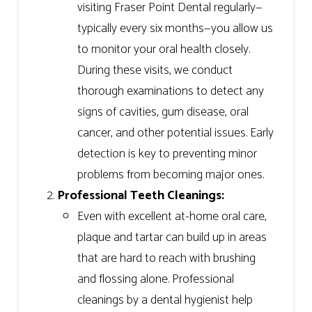
visiting Fraser Point Dental regularly—
typically every six months—you allow us
to monitor your oral health closely.
During these visits, we conduct
thorough examinations to detect any
signs of cavities, gum disease, oral
cancer, and other potential issues. Early
detection is key to preventing minor
problems from becoming major ones.
Professional Teeth Cleanings:
Even with excellent at-home oral care,
plaque and tartar can build up in areas
that are hard to reach with brushing
and flossing alone. Professional
cleanings by a dental hygienist help