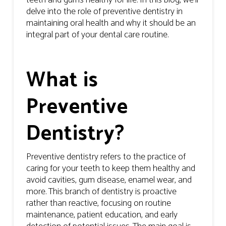
teeth and gums healthy for life. In this blog, we’ll
delve into the role of preventive dentistry in
maintaining oral health and why it should be an
integral part of your dental care routine.
What is
Preventive
Dentistry?
Preventive dentistry refers to the practice of
caring for your teeth to keep them healthy and
avoid cavities, gum disease, enamel wear, and
more. This branch of dentistry is proactive
rather than reactive, focusing on routine
maintenance, patient education, and early