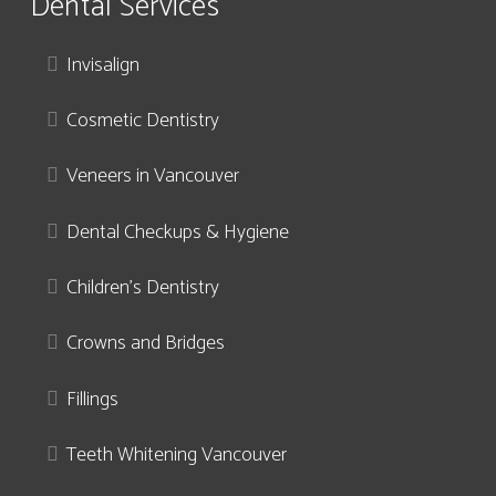
Dental Services
Invisalign
Cosmetic Dentistry
Veneers in Vancouver
Dental Checkups & Hygiene
Children’s Dentistry
Crowns and Bridges
Fillings
Teeth Whitening Vancouver