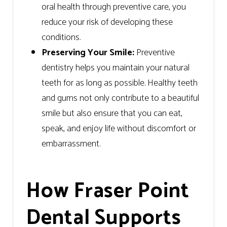
oral health through preventive care, you
reduce your risk of developing these
conditions.
Preserving Your Smile:
Preventive
dentistry helps you maintain your natural
teeth for as long as possible. Healthy teeth
and gums not only contribute to a beautiful
smile but also ensure that you can eat,
speak, and enjoy life without discomfort or
embarrassment.
How Fraser Point
Dental Supports