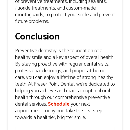
of preventive treatments, including sealants,
fluoride treatments, and custom-made
mouthguards, to protect your smile and prevent
future problems.
Conclusion
Preventive dentistry is the foundation of a
healthy smile and a key aspect of overall health.
By staying proactive with regular dental visits,
professional cleanings, and proper at-home
care, you can enjoy a lifetime of strong, healthy
teeth. At Fraser Point Dental, we’re dedicated to
helping you achieve and maintain optimal oral
health through our comprehensive preventive
dental services.
Schedule
your next
appointment today and take the first step
towards a healthier, brighter smile.