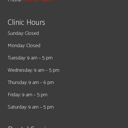
Clinic Hours
Sunday: Closed
Monday: Closed
Tuesday: 9 am – 5 pm
Wednesday: 9 am – 5 pm
Thursday: 9 am – 6 pm
Friday: 9 am – 5 pm
Saturday: 9 am – 5 pm