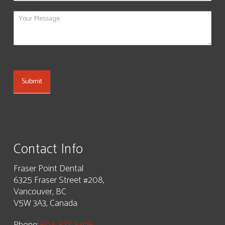
blank.
Submit
Contact Info
Fraser Point Dental
6325 Fraser Street #208,
Vancouver, BC
V5W 3A3, Canada
Phone:
604-327-4406