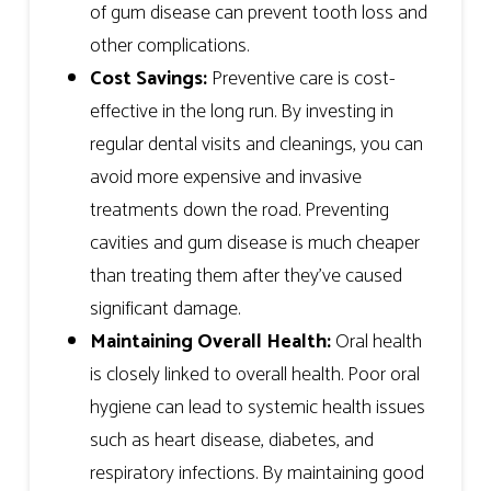
of gum disease can prevent tooth loss and
other complications.
Cost Savings:
Preventive care is cost-
effective in the long run. By investing in
regular dental visits and cleanings, you can
avoid more expensive and invasive
treatments down the road. Preventing
cavities and gum disease is much cheaper
than treating them after they’ve caused
significant damage.
Maintaining Overall Health:
Oral health
is closely linked to overall health. Poor oral
hygiene can lead to systemic health issues
such as heart disease, diabetes, and
respiratory infections. By maintaining good