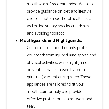
mouthwash if recommended. We also
provide guidance on diet and lifestyle
choices that support oral health, such
as limiting sugary snacks and drinks
and avoiding tobacco.
Mouthguards and Nightguards:
Custom-fitted mouthguards protect
your teeth from injury during sports and
physical activities, while nightguards
prevent damage caused by teeth
grinding (bruxism) during sleep. These
appliances are tailored to fit your
mouth comfortably and provide
effective protection against wear and
tear.