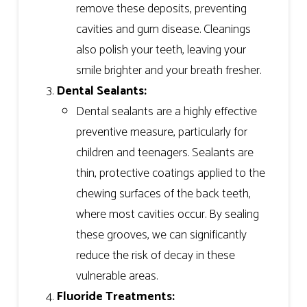
remove these deposits, preventing
cavities and gum disease. Cleanings
also polish your teeth, leaving your
smile brighter and your breath fresher.
Dental Sealants:
Dental sealants are a highly effective
preventive measure, particularly for
children and teenagers. Sealants are
thin, protective coatings applied to the
chewing surfaces of the back teeth,
where most cavities occur. By sealing
these grooves, we can significantly
reduce the risk of decay in these
vulnerable areas.
Fluoride Treatments: