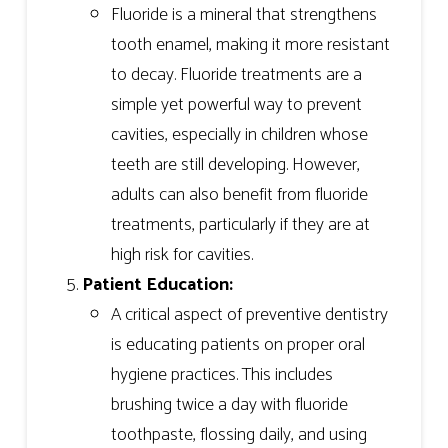
Fluoride is a mineral that strengthens
tooth enamel, making it more resistant
to decay. Fluoride treatments are a
simple yet powerful way to prevent
cavities, especially in children whose
teeth are still developing. However,
adults can also benefit from fluoride
treatments, particularly if they are at
high risk for cavities.
Patient Education:
A critical aspect of preventive dentistry
is educating patients on proper oral
hygiene practices. This includes
brushing twice a day with fluoride
toothpaste, flossing daily, and using