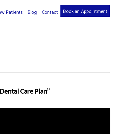
Book an Appointment
w Patients
Blog
Contact
Dental Care Plan”