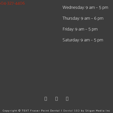
604-327-4406
Wednesday: 9 am – 5 pm
Thursday: 9 am – 6 pm
Friday: 9 am – 5 pm
Saturday: 9 am – 5 pm
Copyright ©
TEXT
Fraser Point Dental |
Dental SEO
by Stigan Media Inc