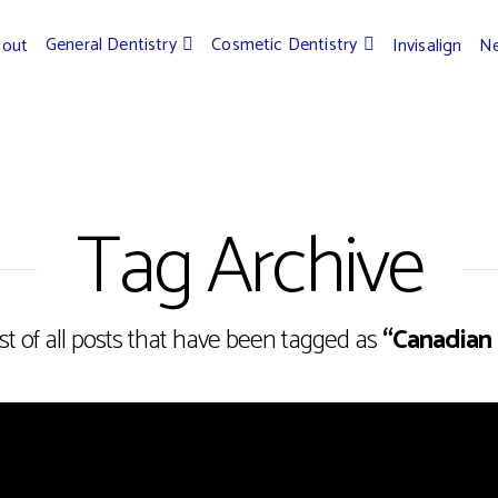
General Dentistry
Cosmetic Dentistry
bout
Invisalign
Ne
Tag Archive
list of all posts that have been tagged as
“Canadian 