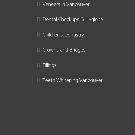
Veneers in Vancouver
Dental Checkups & Hygiene
Children’s Dentistry
Crowns and Bridges
Fillings
Teeth Whitening Vancouver