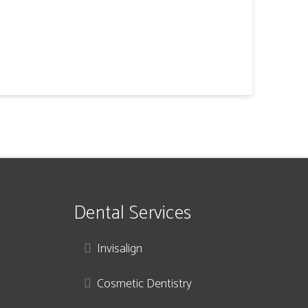
Dental Services
Invisalign
Cosmetic Dentistry