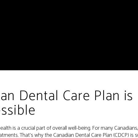
an Dental Care Plan is
ssible
ealth is a crucial part of overall well-being. For many Canadian
eatments. That’s why the Canadian Dental Care Plan (CDCP) is s