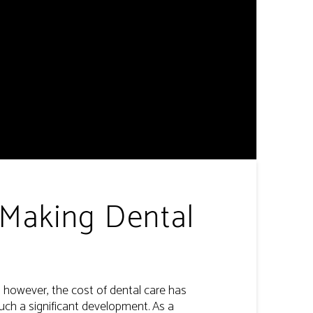
 Making Dental
s, however, the cost of dental care has
uch a significant development. As a