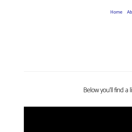
Home
A
Below you'll find a 