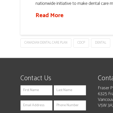
nationwide initiative to make dental care m
Read More
CANADIAN DENTAL CARE PLAN
CDCP
DENTAL
Contact Us
Conta
Fraser P
If
6325 Fr
you
Vancouv
are
V5W 3A3
human,