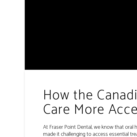
How the Canadi
Care More Acce
At Fraser Point Dental, we know that oral h
made it challenging to access essential tr