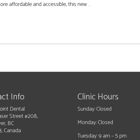
ore affordable and accessible, this new …
ct Info
Clinic Hours
oint Dental
Sunday: Closed
aser Street #208,
Monday: Closed
er, BC
, Canada
Tuesday: 9 am – 5 pm