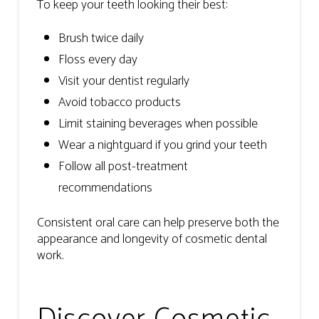
To keep your teeth looking their best:
Brush twice daily
Floss every day
Visit your dentist regularly
Avoid tobacco products
Limit staining beverages when possible
Wear a nightguard if you grind your teeth
Follow all post-treatment
recommendations
Consistent oral care can help preserve both the
appearance and longevity of cosmetic dental
work.