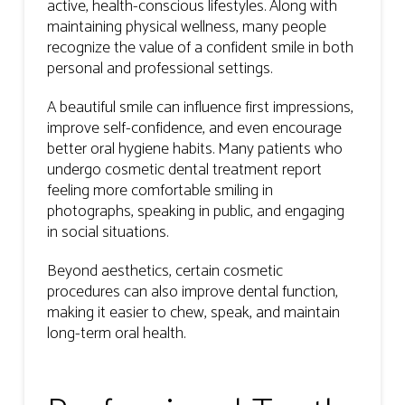
active, health-conscious lifestyles. Along with
maintaining physical wellness, many people
recognize the value of a confident smile in both
personal and professional settings.
A beautiful smile can influence first impressions,
improve self-confidence, and even encourage
better oral hygiene habits. Many patients who
undergo cosmetic dental treatment report
feeling more comfortable smiling in
photographs, speaking in public, and engaging
in social situations.
Beyond aesthetics, certain cosmetic
procedures can also improve dental function,
making it easier to chew, speak, and maintain
long-term oral health.