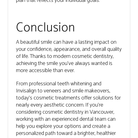
plan that reflects your individual goals.
Conclusion
A beautiful smile can have a lasting impact on
your confidence, appearance, and overall quality
of life. Thanks to modern cosmetic dentistry,
achieving the smile you’ve always wanted is
more accessible than ever.
From professional teeth whitening and
Invisalign to veneers and smile makeovers,
today’s cosmetic treatments offer solutions for
nearly every aesthetic concern. If you’re
considering cosmetic dentistry in Vancouver,
working with an experienced dental team can
help you explore your options and create a
personalized path toward a brighter, healthier