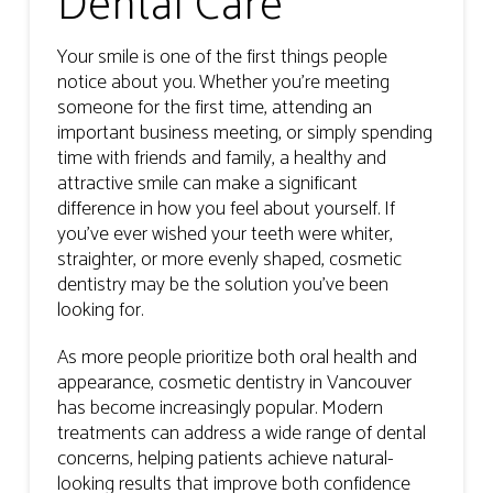
Dental Care
Your smile is one of the first things people
notice about you. Whether you’re meeting
someone for the first time, attending an
important business meeting, or simply spending
time with friends and family, a healthy and
attractive smile can make a significant
difference in how you feel about yourself. If
you’ve ever wished your teeth were whiter,
straighter, or more evenly shaped, cosmetic
dentistry may be the solution you’ve been
looking for.
As more people prioritize both oral health and
appearance, cosmetic dentistry in Vancouver
has become increasingly popular. Modern
treatments can address a wide range of dental
concerns, helping patients achieve natural-
looking results that improve both confidence