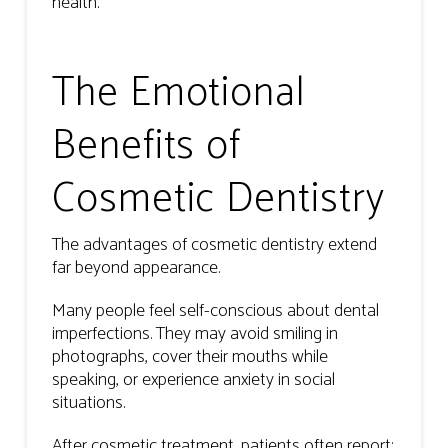
health.
The Emotional
Benefits of
Cosmetic Dentistry
The advantages of cosmetic dentistry extend
far beyond appearance.
Many people feel self-conscious about dental
imperfections. They may avoid smiling in
photographs, cover their mouths while
speaking, or experience anxiety in social
situations.
After cosmetic treatment, patients often report: