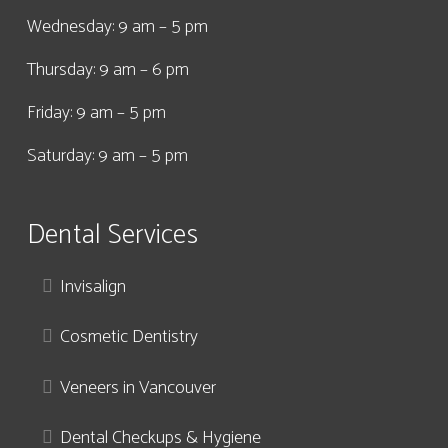
Wednesday: 9 am – 5 pm
Thursday: 9 am – 6 pm
Friday: 9 am – 5 pm
Saturday: 9 am – 5 pm
Dental Services
Invisalign
Cosmetic Dentistry
Veneers in Vancouver
Dental Checkups & Hygiene