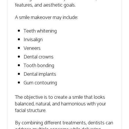
features, and aesthetic goals.
A smile makeover may include:
Teeth whitening
Invisalign
Veneers
Dental crowns
Tooth bonding
Dental implants
Gum contouring
The objective is to create a smile that looks
balanced, natural, and harmonious with your
facial structure.
By combining different treatments, dentists can