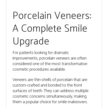
Porcelain Veneers:
A Complete Smile
Upgrade
For patients looking for dramatic
improvements, porcelain veneers are often
considered one of the most transformative
cosmetic procedures available.
Veneers are thin shells of porcelain that are
custom-crafted and bonded to the front
surfaces of teeth. They can address multiple
cosmetic concerns simultaneously, making
them a popular choice for smile makeovers.