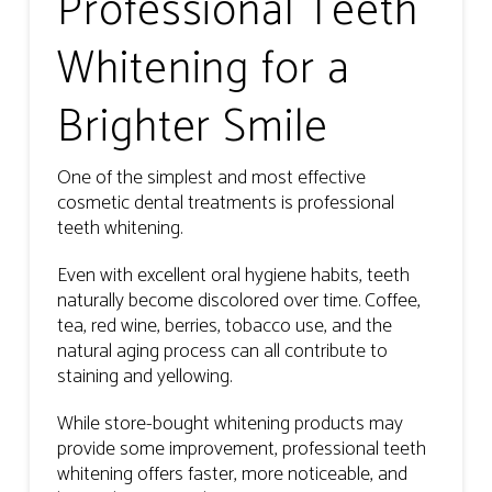
Professional Teeth
Whitening for a
Brighter Smile
One of the simplest and most effective
cosmetic dental treatments is professional
teeth whitening.
Even with excellent oral hygiene habits, teeth
naturally become discolored over time. Coffee,
tea, red wine, berries, tobacco use, and the
natural aging process can all contribute to
staining and yellowing.
While store-bought whitening products may
provide some improvement, professional teeth
whitening offers faster, more noticeable, and