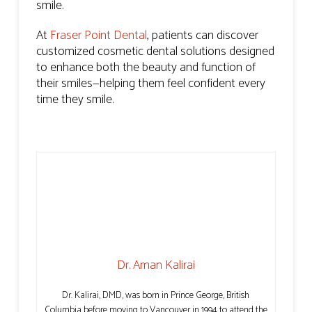
smile.
At
Fraser Point Dental
, patients can discover
customized cosmetic dental solutions designed
to enhance both the beauty and function of
their smiles—helping them feel confident every
time they smile.
Dr. Aman Kalirai
Dr. Kalirai, DMD, was born in Prince George, British
Columbia before moving to Vancouver in 1994 to attend the