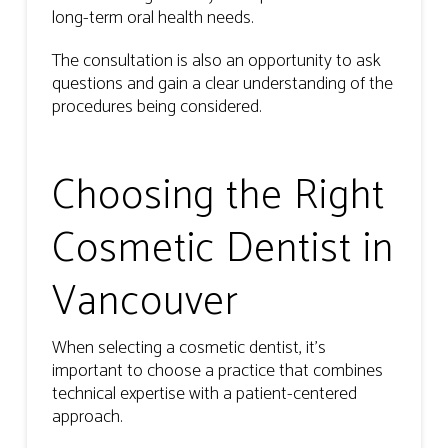
long-term oral health needs.
The consultation is also an opportunity to ask
questions and gain a clear understanding of the
procedures being considered.
Choosing the Right
Cosmetic Dentist in
Vancouver
When selecting a cosmetic dentist, it’s
important to choose a practice that combines
technical expertise with a patient-centered
approach.