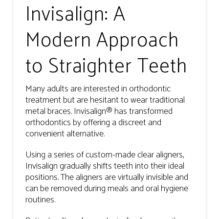
Invisalign: A
Modern Approach
to Straighter Teeth
Many adults are interested in orthodontic
treatment but are hesitant to wear traditional
metal braces. Invisalign® has transformed
orthodontics by offering a discreet and
convenient alternative.
Using a series of custom-made clear aligners,
Invisalign gradually shifts teeth into their ideal
positions. The aligners are virtually invisible and
can be removed during meals and oral hygiene
routines.