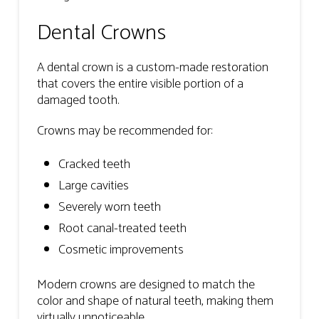
Dental Crowns
A dental crown is a custom-made restoration
that covers the entire visible portion of a
damaged tooth.
Crowns may be recommended for:
Cracked teeth
Large cavities
Severely worn teeth
Root canal-treated teeth
Cosmetic improvements
Modern crowns are designed to match the
color and shape of natural teeth, making them
virtually unnoticeable.