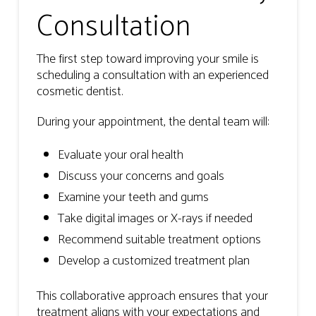
Consultation
The first step toward improving your smile is
scheduling a consultation with an experienced
cosmetic dentist.
During your appointment, the dental team will:
Evaluate your oral health
Discuss your concerns and goals
Examine your teeth and gums
Take digital images or X-rays if needed
Recommend suitable treatment options
Develop a customized treatment plan
This collaborative approach ensures that your
treatment aligns with your expectations and