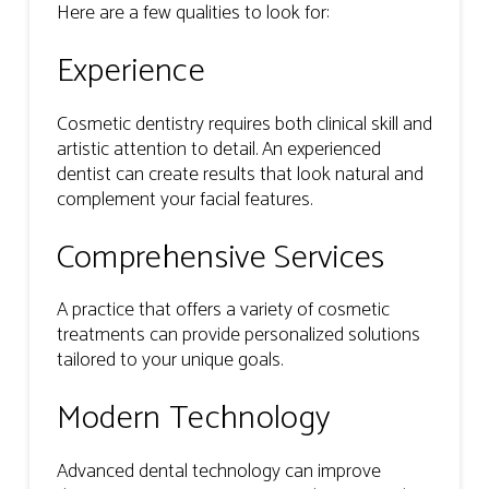
Here are a few qualities to look for:
Experience
Cosmetic dentistry requires both clinical skill and
artistic attention to detail. An experienced
dentist can create results that look natural and
complement your facial features.
Comprehensive Services
A practice that offers a variety of cosmetic
treatments can provide personalized solutions
tailored to your unique goals.
Modern Technology
Advanced dental technology can improve