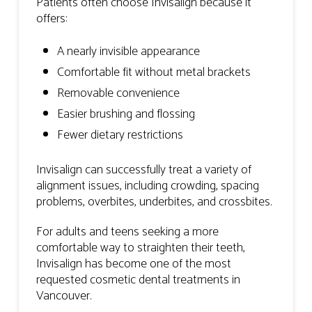
Patients often choose Invisalign because it
offers:
A nearly invisible appearance
Comfortable fit without metal brackets
Removable convenience
Easier brushing and flossing
Fewer dietary restrictions
Invisalign can successfully treat a variety of
alignment issues, including crowding, spacing
problems, overbites, underbites, and crossbites.
For adults and teens seeking a more
comfortable way to straighten their teeth,
Invisalign has become one of the most
requested cosmetic dental treatments in
Vancouver.