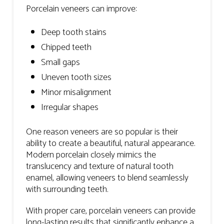
Porcelain veneers can improve:
Deep tooth stains
Chipped teeth
Small gaps
Uneven tooth sizes
Minor misalignment
Irregular shapes
One reason veneers are so popular is their
ability to create a beautiful, natural appearance.
Modern porcelain closely mimics the
translucency and texture of natural tooth
enamel, allowing veneers to blend seamlessly
with surrounding teeth.
With proper care, porcelain veneers can provide
long-lasting results that significantly enhance a