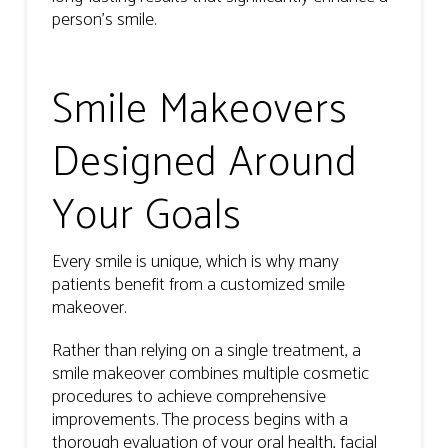
person’s smile.
Smile Makeovers
Designed Around
Your Goals
Every smile is unique, which is why many
patients benefit from a customized smile
makeover.
Rather than relying on a single treatment, a
smile makeover combines multiple cosmetic
procedures to achieve comprehensive
improvements. The process begins with a
thorough evaluation of your oral health, facial