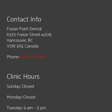
Contact Info
Fraser Point Dental
6325 Fraser Street #208,
Vancouver, BC
V5W 3A3, Canada
Phone:
604-327-4406
Clinic Hours
Sunday: Closed
Monday: Closed
Tuesday: 9 am – 5 pm