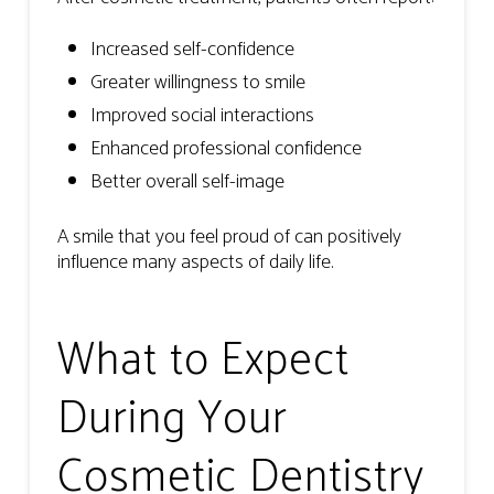
Increased self-confidence
Greater willingness to smile
Improved social interactions
Enhanced professional confidence
Better overall self-image
A smile that you feel proud of can positively
influence many aspects of daily life.
What to Expect
During Your
Cosmetic Dentistry