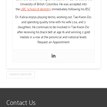
University of British Columbia. He was accepted into
the
UBC School of dentistry
immediately following his BSC.
Dr. Kalirai enjoys playing tennis, working out, Tae-Kwon-Do,
and spending quality time with his wife Lisa, and 2
daughters. He continues to be involved in Tae-Kwon-Do
after receiving his black belt at age 16 and winning 2 gold
medals in a row at the provincial and national levels.
Request an Appointment
COSMETIC DENTISTRY
Contact Us