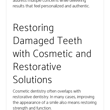
address multiple concerns while delivering
results that feel personalized and authentic.
Restoring
Damaged Teeth
with Cosmetic and
Restorative
Solutions
Cosmetic dentistry often overlaps with
restorative dentistry. In many cases, improving
the appearance of a smile also means restoring
strength and function.