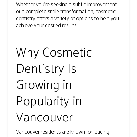
Whether you’re seeking a subtle improvement
or a complete smile transformation, cosmetic
dentistry offers a variety of options to help you
achieve your desired results.
Why Cosmetic
Dentistry Is
Growing in
Popularity in
Vancouver
Vancouver residents are known for leading