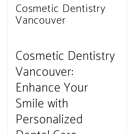
Cosmetic Dentistry
Vancouver
Cosmetic Dentistry
Vancouver:
Enhance Your
Smile with
Personalized