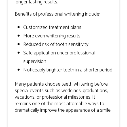
longer-lasting results.
Benefits of professional whitening include:
Customized treatment plans
More even whitening results
Reduced risk of tooth sensitivity
Safe application under professional
supervision
Noticeably brighter teeth in a shorter period
Many patients choose teeth whitening before
special events such as weddings, graduations,
vacations, or professional milestones. It
remains one of the most affordable ways to
dramatically improve the appearance of a smile.