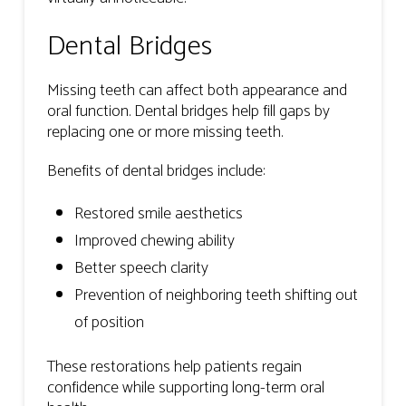
Dental Bridges
Missing teeth can affect both appearance and
oral function. Dental bridges help fill gaps by
replacing one or more missing teeth.
Benefits of dental bridges include:
Restored smile aesthetics
Improved chewing ability
Better speech clarity
Prevention of neighboring teeth shifting out
of position
These restorations help patients regain
confidence while supporting long-term oral