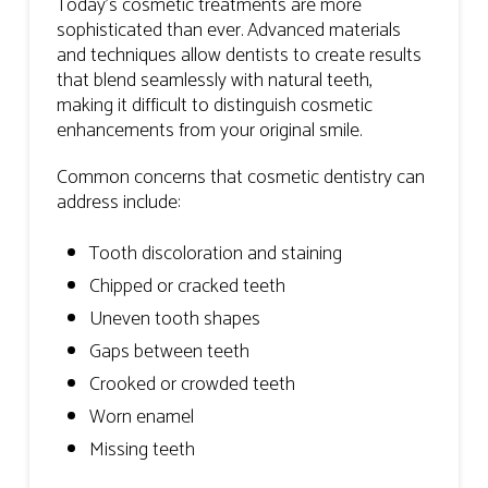
Today’s cosmetic treatments are more
sophisticated than ever. Advanced materials
and techniques allow dentists to create results
that blend seamlessly with natural teeth,
making it difficult to distinguish cosmetic
enhancements from your original smile.
Common concerns that cosmetic dentistry can
address include:
Tooth discoloration and staining
Chipped or cracked teeth
Uneven tooth shapes
Gaps between teeth
Crooked or crowded teeth
Worn enamel
Missing teeth