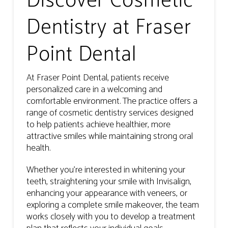
Discover Cosmetic
Dentistry at Fraser
Point Dental
At Fraser Point Dental, patients receive
personalized care in a welcoming and
comfortable environment. The practice offers a
range of cosmetic dentistry services designed
to help patients achieve healthier, more
attractive smiles while maintaining strong oral
health.
Whether you’re interested in whitening your
teeth, straightening your smile with Invisalign,
enhancing your appearance with veneers, or
exploring a complete smile makeover, the team
works closely with you to develop a treatment