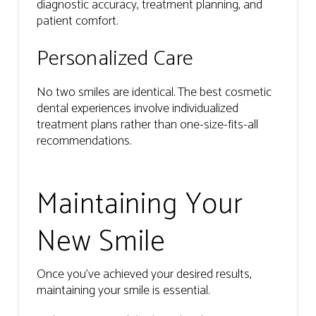
diagnostic accuracy, treatment planning, and
patient comfort.
Personalized Care
No two smiles are identical. The best cosmetic
dental experiences involve individualized
treatment plans rather than one-size-fits-all
recommendations.
Maintaining Your
New Smile
Once you’ve achieved your desired results,
maintaining your smile is essential.