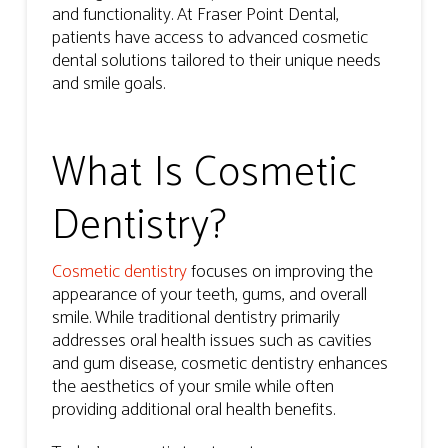
and functionality. At Fraser Point Dental,
patients have access to advanced cosmetic
dental solutions tailored to their unique needs
and smile goals.
What Is Cosmetic
Dentistry?
Cosmetic dentistry
focuses on improving the
appearance of your teeth, gums, and overall
smile. While traditional dentistry primarily
addresses oral health issues such as cavities
and gum disease, cosmetic dentistry enhances
the aesthetics of your smile while often
providing additional oral health benefits.